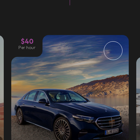
$40
Per hour