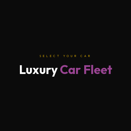
SELECT YOUR CAR
Luxury
Car Fleet