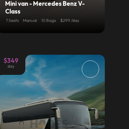
Mini van - Mercedes Benz V-
Class
7 Seats
Manual
10 Bags
$299 /day
$349
day