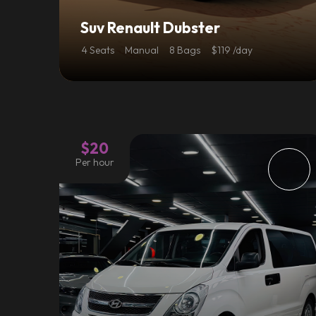
Suv Renault Dubster
4 Seats
Manual
8 Bags
$119 /day
$20
Per hour