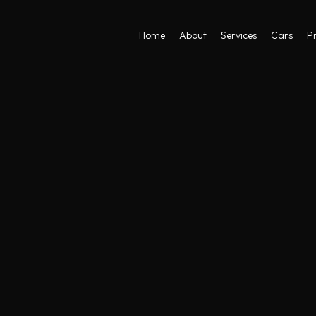
Home
About
Services
Cars
Pr