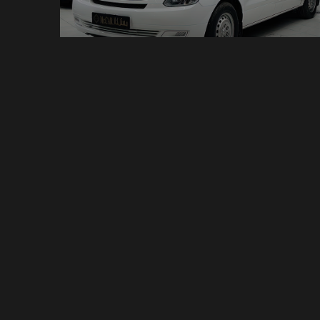
Van - Hyundai H1
9 Seats
Manual
11 Bags
$199 /day