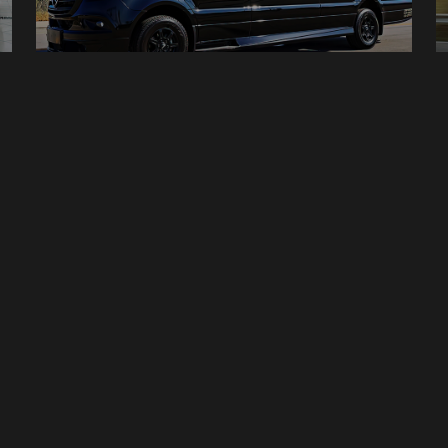
Van - Mercedes Benz Sprinter
14 Seats
Manual
20 Bags
1
2
3