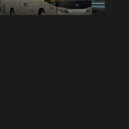
Bus
30 Seats
Manual
40 Bags