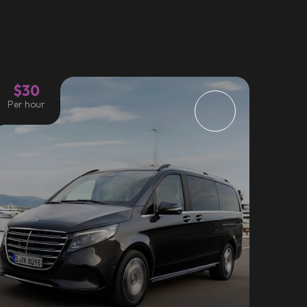
$30
Per hour