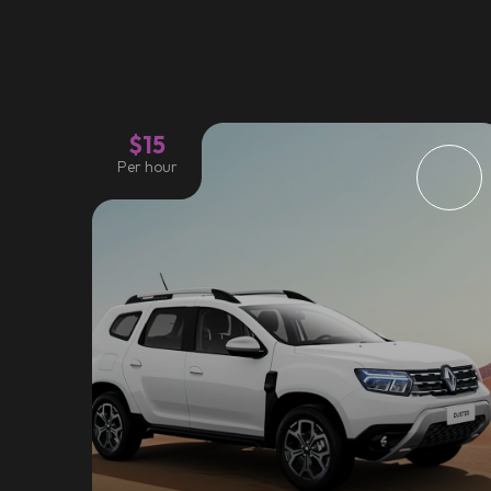
$15
Per hour