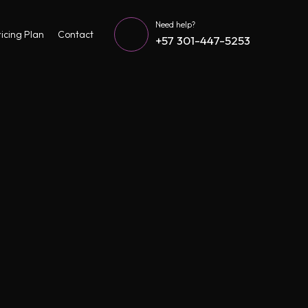
Need help?
icing Plan
Contact
+57 301-447-5253