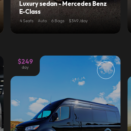
Luxury sedan - Mercedes Benz
E-Class
4 Seats
Auto
6 Bags
$349 /day
$249
day